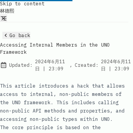
Skip to content
林德熙
Go back
Accessing Internal Members in the UNO
Framework
2024年6月11
2024年6月11
Updated:
,
Created:
at
at
日
|
23:09
日
|
23:09
This article introduces a hack that allows
access to internal, non-public members of
the UNO framework. This includes calling
non-public API methods and properties, and
accessing non-public types within UNO.
The core principle is based on the