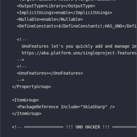
<
OutputType
>Library</
OutputType
>
<
ImplicitUsings
>enable</
ImplicitUsings
>
<
Nullable
>enable</
Nullable
>
<
DefineConstants
>$(DefineConstants);HAS_UNO</
Defi
<!--
UnoFeatures let's you quickly add and manage im
https://aka.platform.uno/singleproject-features
-->
<!--
<UnoFeatures></UnoFeatures>
-->
</
PropertyGroup
>
<
ItemGroup
>
<
PackageReference
Include
=
"
SkiaSharp
"
 />
</
ItemGroup
>
<!-- ================ !!! UNO HACKER !!! ==========