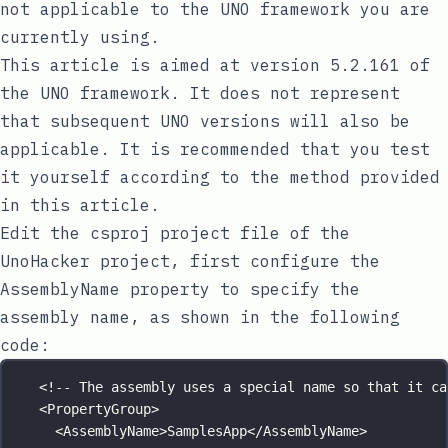
not applicable to the UNO framework you are
currently using.
This article is aimed at version
5.2.161
of
the UNO framework. It does not represent
that subsequent UNO versions will also be
applicable. It is recommended that you test
it yourself according to the method provided
in this article.
Edit the
csproj
project file of the
UnoHacker
project, first configure the
AssemblyName
property to specify the
assembly name, as shown in the following
code:
<!-- The assembly uses a special name so that it ca
<
PropertyGroup
>
<
AssemblyName
>SamplesApp</
AssemblyName
>