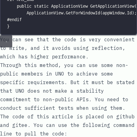
public
static
ApplicationView
GetApplicationView
(
ApplicationView.
GetForWindowId
(appWindow.Id);
#
endif
}
You can see that the code is very convenient
to write, and it avoids using reflection,
which has higher performance.
Through this method, you can use some non-
public members in UNO to achieve some
specific requirements. But it must be stated
that UNO does not make a stability
commitment to non-public APIs. You need to
conduct sufficient tests when using them.
The code of this article is placed on
github
and
gitee
. You can use the following command
line to pull the code: