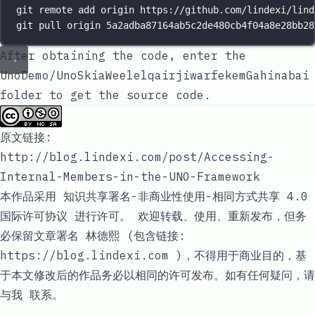
git remote add origin https://github.com/lindexi/lind
git pull origin 5a2adba87164ab5c2de480cb4f04a8e28bb28
After obtaining the code, enter the
UnoDemo/UnoSkiaWeelelqairjiwarfekemGahinabai
folder to get the source code.
原文链接:
http://blog.lindexi.com/post/Accessing-
Internal-Members-in-the-UNO-Framework
本作品采用
知识共享署名-非商业性使用-相同方式共享 4.0
国际许可协议
进行许可。 欢迎转载、使用、重新发布，但务
必保留文章署名
林德熙
(包含链接:
https://blog.lindexi.com )，不得用于商业目的，基
于本文修改后的作品务必以相同的许可发布。如有任何疑问，请
与我
联系
。