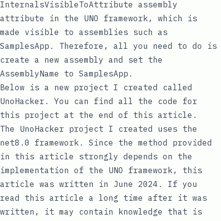
InternalsVisibleToAttribute
assembly
attribute in the UNO framework, which is
made visible to assemblies such as
SamplesApp
. Therefore, all you need to do is
create a new assembly and set the
AssemblyName
to
SamplesApp
.
Below is a new project I created called
UnoHacker
. You can find all the code for
this project at the end of this article.
The
UnoHacker
project I created uses the
net8.0
framework. Since the method provided
in this article strongly depends on the
implementation of the UNO framework, this
article was written in June 2024. If you
read this article a long time after it was
written, it may contain knowledge that is