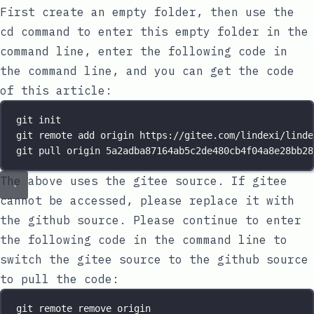
First create an empty folder, then use the
cd command to enter this empty folder in the
command line, enter the following code in
the command line, and you can get the code
of this article:
git init
git remote add origin https://gitee.com/lindexi/linde
git pull origin 5a2adba87164ab5c2de480cb4f04a8e28bb28
The above uses the gitee source. If gitee
cannot be accessed, please replace it with
the github source. Please continue to enter
the following code in the command line to
switch the gitee source to the github source
to pull the code:
git remote remove origin