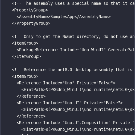
<!-- The assembly uses a special name so that it ca
<
PropertyGroup
>
<
AssemblyName
>SamplesApp</
AssemblyName
>
</
PropertyGroup
>
<!-- Only to get the NuGet directory, do not use an
<
ItemGroup
>
<
PackageReference
Include
=
"
Uno.WinUI
"
GeneratePat
</
ItemGroup
>
<!-- Reference the net8.0-desktop assembly that is 
<
ItemGroup
>
<
Reference
Include
=
"
Uno
"
Private
=
"
False
"
>
<
HintPath
>$(PKGUno_WinUI)\uno-runtime\net8.0\sk
</
Reference
>
<
Reference
Include
=
"
Uno.UI
"
Private
=
"
False
"
>
<
HintPath
>$(PKGUno_WinUI)\uno-runtime\net8.0\sk
</
Reference
>
<
Reference
Include
=
"
Uno.UI.Composition
"
Private
=
"
<
HintPath
>$(PKGUno_WinUI)\uno-runtime\net8.0\sk