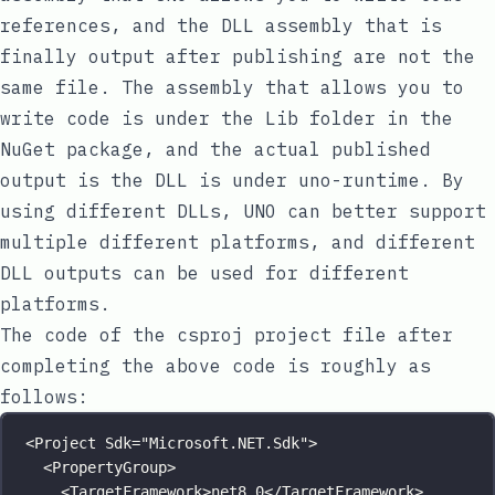
references, and the DLL assembly that is
finally output after publishing are not the
same file. The assembly that allows you to
write code is under the Lib folder in the
NuGet package, and the actual published
output is the DLL is under
uno-runtime
. By
using different DLLs, UNO can better support
multiple different platforms, and different
DLL outputs can be used for different
platforms.
The code of the
csproj
project file after
completing the above code is roughly as
follows:
<
Project
Sdk
=
"
Microsoft.NET.Sdk
"
>
<
PropertyGroup
>
<
TargetFramework
>net8.0</
TargetFramework
>