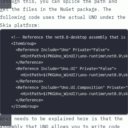
Through this, you can splice the path and
get the files in the NuGet package. The
following code uses the actual UNO under the
Skia platform:
<!-- Reference the net8.0-desktop assembly that is 
<
ItemGroup
>
<
Reference
Include
=
"
Uno
"
Private
=
"
False
"
>
<
HintPath
>$(PKGUno_WinUI)\uno-runtime\net8.0\sk
</
Reference
>
<
Reference
Include
=
"
Uno.UI
"
Private
=
"
False
"
>
<
HintPath
>$(PKGUno_WinUI)\uno-runtime\net8.0\sk
</
Reference
>
<
Reference
Include
=
"
Uno.UI.Composition
"
Private
=
"
<
HintPath
>$(PKGUno_WinUI)\uno-runtime\net8.0\sk
</
Reference
>
</
ItemGroup
>
What needs to be explained here is that the
assembly that UNO allows you to write code