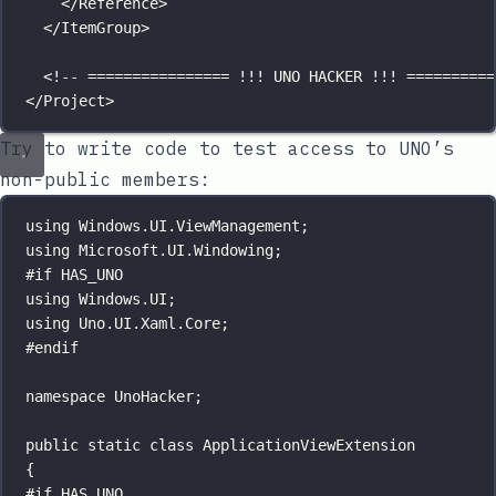
</
Reference
>
</
ItemGroup
>
<!-- ================ !!! UNO HACKER !!! ==========
</
Project
>
Try to write code to test access to UNO’s
non-public members:
using
Windows
.
UI
.
ViewManagement
;
using
Microsoft
.
UI
.
Windowing
;
#
if
HAS_UNO
using
Windows
.
UI
;
using
Uno
.
UI
.
Xaml
.
Core
;
#
endif
namespace
UnoHacker
;
public
static
class
ApplicationViewExtension
{
#
if
HAS_UNO