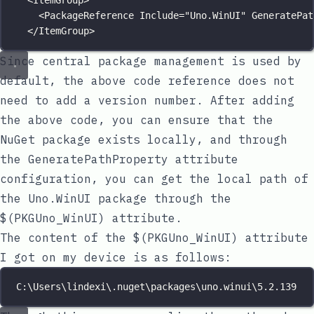
<
ItemGroup
>
<
PackageReference
Include
=
"
Uno.WinUI
"
GeneratePat
</
ItemGroup
>
Since central package management is used by
default, the above code reference does not
need to add a version number. After adding
the above code, you can ensure that the
NuGet package exists locally, and through
the
GeneratePathProperty
attribute
configuration, you can get the local path of
the
Uno.WinUI
package through the
$(PKGUno_WinUI)
attribute.
The content of the
$(PKGUno_WinUI)
attribute
I got on my device is as follows:
C:\Users\lindexi\.nuget\packages\uno.winui\5.2.139