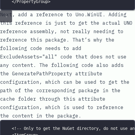
</
PropertyGroup
>
Next, add a reference to
Uno.WinUI
. Adding
this reference is just to get the actual UNO
reference assembly, not really needing to
reference this package. That’s why the
following code needs to add
ExcludeAssets="all"
code that does not use
any content. The following code also adds
the
GeneratePathProperty
attribute
configuration, which can be used to get the
path of the corresponding package in the
cache folder through this attribute
configuration, which is used to reference
the content in the package.
<!-- Only to get the NuGet directory, do not use an